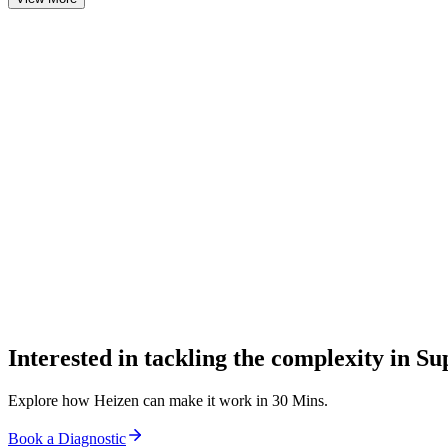
0
0
0
Interested in tackling the complexity in S
Explore how Heizen can make it work in 30 Mins.
Book a Diagnostic