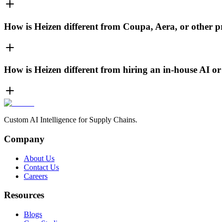
How is Heizen different from Coupa, Aera, or other 
How is Heizen different from hiring an in-house AI o
Custom AI Intelligence for Supply Chains.
Company
About Us
Contact Us
Careers
Resources
Blogs