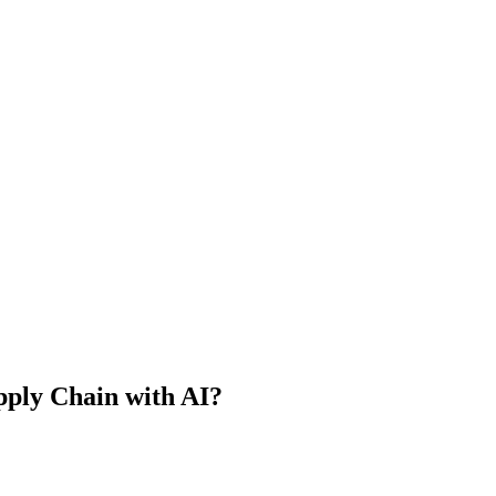
upply Chain with AI?