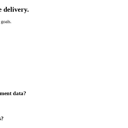
 delivery.
 goals.
ement data?
s?