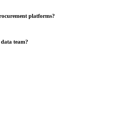
procurement platforms?
r data team?