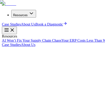
Resources
Case Studies
About Us
Book a Diagnostic
Resources
AI Won’t Fix Your Supply Chain Chaos
Your ERP Costs Less Than W
Case Studies
About Us