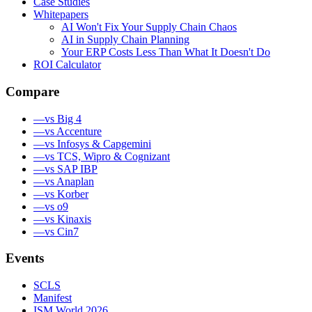
Case Studies
Whitepapers
AI Won't Fix Your Supply Chain Chaos
AI in Supply Chain Planning
Your ERP Costs Less Than What It Doesn't Do
ROI Calculator
Compare
—
vs Big 4
—
vs Accenture
—
vs Infosys & Capgemini
—
vs TCS, Wipro & Cognizant
—
vs SAP IBP
—
vs Anaplan
—
vs Korber
—
vs o9
—
vs Kinaxis
—
vs Cin7
Events
SCLS
Manifest
ISM World 2026