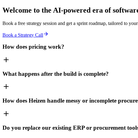
Welcome to the
AI-powered era
of software
Book a free strategy session and get a sprint roadmap, tailored to your
Book a Strategy Call
How does pricing work?
What happens after the build is complete?
How does Heizen handle messy or incomplete procur
Do you replace our existing ERP or procurement tool