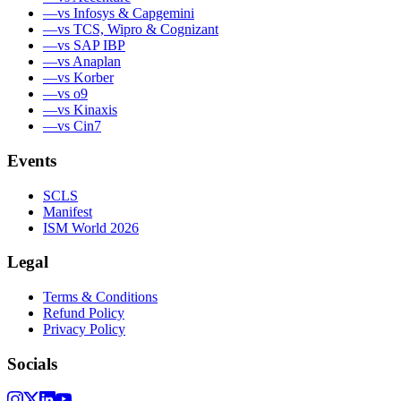
—
vs Infosys & Capgemini
—
vs TCS, Wipro & Cognizant
—
vs SAP IBP
—
vs Anaplan
—
vs Korber
—
vs o9
—
vs Kinaxis
—
vs Cin7
Events
SCLS
Manifest
ISM World 2026
Legal
Terms & Conditions
Refund Policy
Privacy Policy
Socials