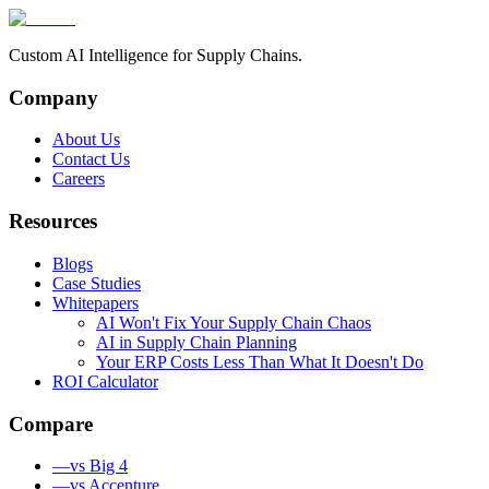
Custom AI Intelligence for Supply Chains.
Company
About Us
Contact Us
Careers
Resources
Blogs
Case Studies
Whitepapers
AI Won't Fix Your Supply Chain Chaos
AI in Supply Chain Planning
Your ERP Costs Less Than What It Doesn't Do
ROI Calculator
Compare
—
vs Big 4
—
vs Accenture