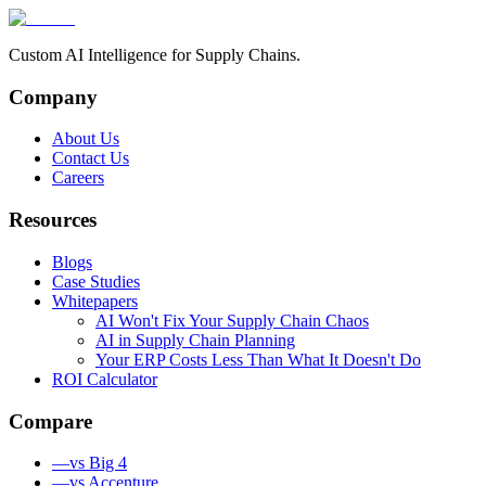
Custom AI Intelligence for Supply Chains.
Company
About Us
Contact Us
Careers
Resources
Blogs
Case Studies
Whitepapers
AI Won't Fix Your Supply Chain Chaos
AI in Supply Chain Planning
Your ERP Costs Less Than What It Doesn't Do
ROI Calculator
Compare
—
vs Big 4
—
vs Accenture