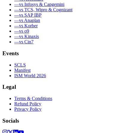
—
vs Infosys & Capgemini
—
vs TCS, Wipro & Cognizant
—
vs SAP IBP
—
vs Anaplan
—
vs Korber
—
vs o9
—
vs Kinaxis
—
vs Cin7
Events
SCLS
Manifest
ISM World 2026
Legal
Terms & Conditions
Refund Policy
Privacy Policy
Socials